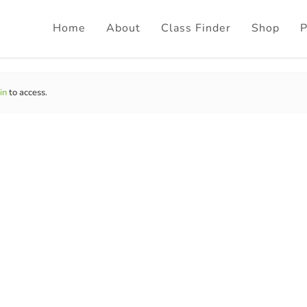
Home
About
Class Finder
Shop
P
in
to access.