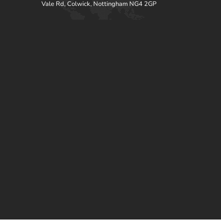
Vale Rd, Colwick, Nottingham NG4 2GP