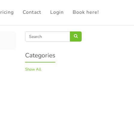
ricing
Contact
Login
Book here!
Categories
Show All