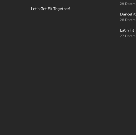
29 Decem
Let's Get Fit Together!
DanceFit
28 Decem
Latin Fit
27 Decem