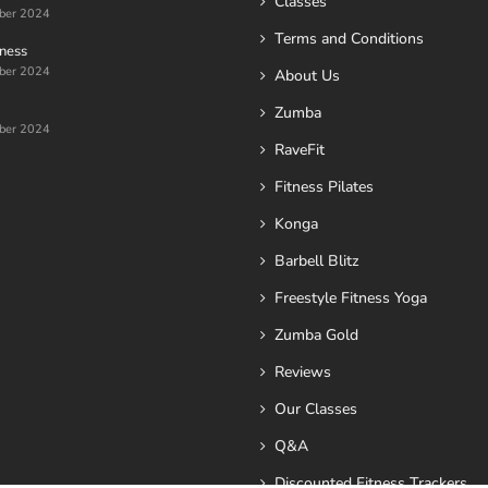
Classes
ber 2024
Terms and Conditions
ness
ber 2024
About Us
Zumba
ber 2024
RaveFit
Fitness Pilates
Konga
Barbell Blitz
Freestyle Fitness Yoga
Zumba Gold
Reviews
Our Classes
Q&A
Discounted Fitness Trackers