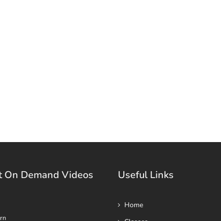
t On Demand Videos
Useful Links
Home
rn