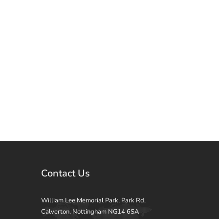
Contact Us
William Lee Memorial Park, Park Rd,
Calverton, Nottingham NG14 6SA