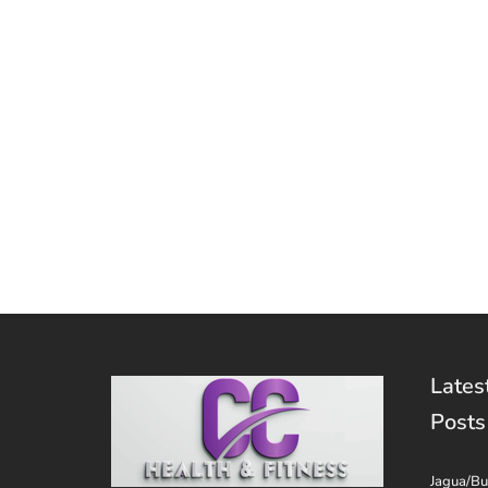
Lates
Posts
Jagua/Bu