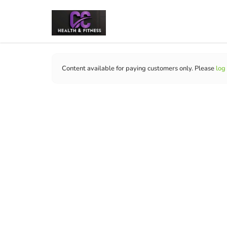
Content available for paying customers only. Please
log 