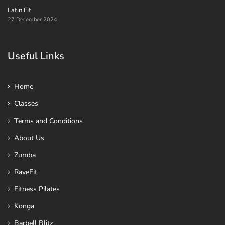
Latin Fit
27 December 2024
Useful Links
Home
Classes
Terms and Conditions
About Us
Zumba
RaveFit
Fitness Pilates
Konga
Barbell Blitz