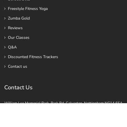
Freestyle Fitness Yoga
Zumba Gold
Reviews
Our Classes
Q&A
Discounted Fitness Trackers
Contact us
Contact Us
William Lee Memorial Park, Park Rd, Calverton, Nottingham NG14 6SA
Vale Rd, Colwick, Nottingham NG4 2GP