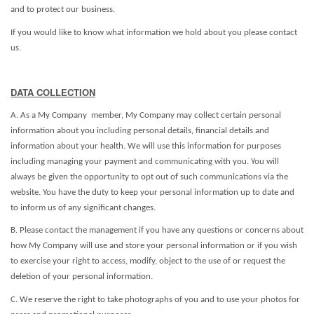
and to protect our business.
If you would like to know what information we hold about you please contact
us.
DATA COLLECTION
A. As a My Company member, My Company may collect certain personal
information about you including personal details, financial details and
information about your health. We will use this information for purposes
including managing your payment and communicating with you. You will
always be given the opportunity to opt out of such communications via the
website. You have the duty to keep your personal information up to date and
to inform us of any significant changes.
B. Please contact the management if you have any questions or concerns about
how My Company will use and store your personal information or if you wish
to exercise your right to access, modify, object to the use of or request the
deletion of your personal information.
C. We reserve the right to take photographs of you and to use your photos for