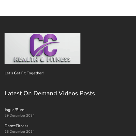
Let's Get Fit Together!
Latest On Demand Videos Posts
Jagua/Burn
29 December 2024
DanceFitness
28 December 2024