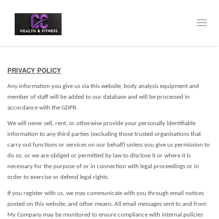
Toggl
navig
PRIVACY POLICY
Any information you give us via this website, body analysis equipment and
member of staff will be added to our database and will be processed in
accordance with the GDPR.
We will never sell, rent, or otherwise provide your personally identifiable
information to any third parties (excluding those trusted organisations that
carry out functions or services on our behalf) unless you give us permission to
do so, or we are obliged or permitted by law to disclose it or where it is
necessary for the purpose of or in connection with legal proceedings or in
order to exercise or defend legal rights.
If you register with us, we may communicate with you through email notices
posted on this website, and other means. All email messages sent to and from
My Company may be monitored to ensure compliance with internal policies